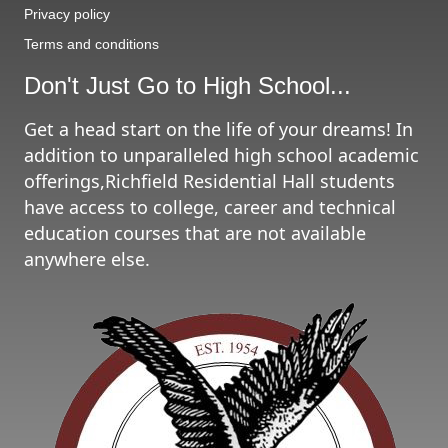
Privacy policy
Terms and conditions
Don't Just Go to High School...
Get a head start on the life of your dreams! In
addition to unparalleled high school academic
offerings,Richfield Residential Hall students
have access to college, career and technical
education courses that are not available
anywhere else.