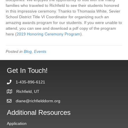
families who traveled to Richfield to see their students honored
in this impressive ceremony. Thanks to Thomasia White, Sevier
School District Title VI Coordinator for organizing such an
amazing awards program for our students. If you were unable to
attend, you can see and download a pdf copy of the program
here (
2019 Honoring Ceremony Program
).
Posted in
Blog
,
Events
Get In Touch!
1-435-896-6121
Richfield, UT
diane@richfielddorm.org
Additional Resources
Application