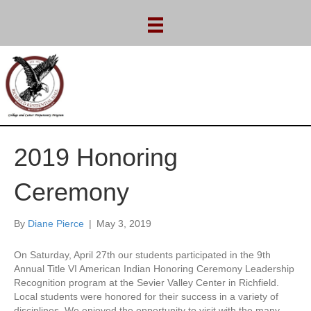
2019 Honoring
Ceremony
By
Diane Pierce
|
May 3, 2019
On Saturday, April 27th our students participated in the 9th
Annual Title VI American Indian Honoring Ceremony Leadership
Recognition program at the Sevier Valley Center in Richfield.
Local students were honored for their success in a variety of
disciplines. We enjoyed the opportunity to visit with the many