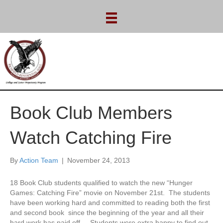
Book Club Members
Watch Catching Fire
By
Action Team
|
November 24, 2013
18 Book Club students qualified to watch the new “Hunger
Games: Catching Fire” movie on November 21st. The students
have been working hard and committed to reading both the first
and second book since the beginning of the year and all their
hard work has paid off. Students were extra happy to find out