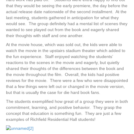
that they would be seeing the early premiere, the day before the
actual release date nationwide of the second installment. At the
last meeting, students gathered in anticipation for what they
would see. The group definitely had a mental list of scenes they
wanted to see played out from the book and eagerly shared
their thoughts with staff and one another.
At the movie house, which was sold out, the kids were able to
watch the movie in the upstairs stadium theater which added to
the fun experience. Staff enjoyed watching the students’
reactions to the scenes in the movie and eagerly, but quietly
shared their thoughts of the differences between the book and
the movie throughout the film. Overall, the kids had positive
reviews for the movie. There were a few who were disappointed
that a few things were left out or changed in the movie version,
but that is usually the case for die hard book fans.
The students exemplified how great of a group they were in both
commitment, learning, and positive behavior. They grasp the
concept that education is something fun. They are just a few
examples of Richfield Residential Hall students!