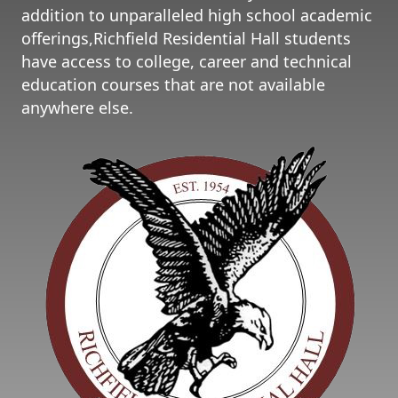
addition to unparalleled high school academic
offerings,Richfield Residential Hall students
have access to college, career and technical
education courses that are not available
anywhere else.