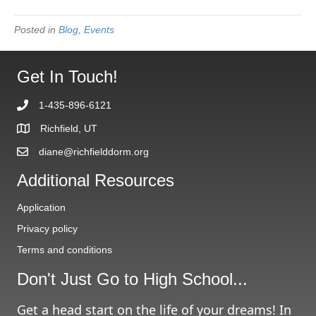
Posted in
Blog
,
Events
Get In Touch!
1-435-896-6121
Richfield, UT
diane@richfielddorm.org
Additional Resources
Application
Privacy policy
Terms and conditions
Don't Just Go to High School...
Get a head start on the life of your dreams! In