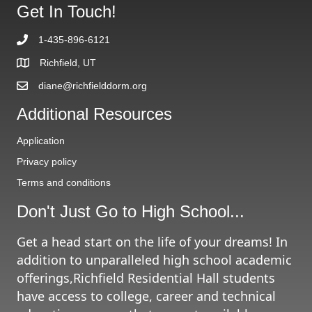
g
Get In Touch!
r
A
i
r
e
1-435-896-6121
c
s
h
Richfield, UT
i
diane@richfielddorm.org
v
e
Additional Resources
s
Application
Privacy policy
Terms and conditions
Don't Just Go to High School...
Get a head start on the life of your dreams! In
addition to unparalleled high school academic
offerings,Richfield Residential Hall students
have access to college, career and technical