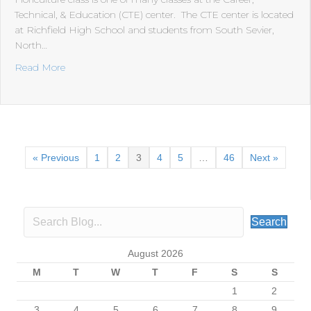
Technical, & Education (CTE) center. The CTE center is located
at Richfield High School and students from South Sevier,
North…
about Floriculture
Read More
« Previous
1
2
3
4
5
…
46
Next »
Search
August 2026
M
T
W
T
F
S
S
1
2
3
4
5
6
7
8
9