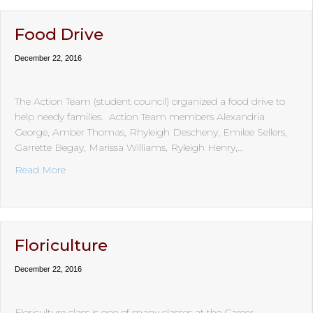
Food Drive
December 22, 2016
The Action Team (student council) organized a food drive to
help needy families. Action Team members Alexandria
George, Amber Thomas, Rhyleigh Descheny, Emilee Sellers,
Garrette Begay, Marissa Williams, Ryleigh Henry,…
about Food Drive
Read More
Floriculture
December 22, 2016
Floriculture class is one of many classes at the Career,