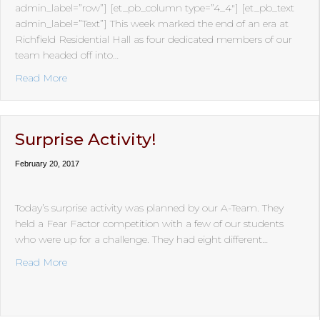
admin_label=”row”] [et_pb_column type=”4_4″] [et_pb_text
admin_label=”Text”] This week marked the end of an era at
Richfield Residential Hall as four dedicated members of our
team headed off into…
about Happy Trails…
Read More
Surprise Activity!
February 20, 2017
Today’s surprise activity was planned by our A-Team. They
held a Fear Factor competition with a few of our students
who were up for a challenge. They had eight different…
about Surprise Activity!
Read More