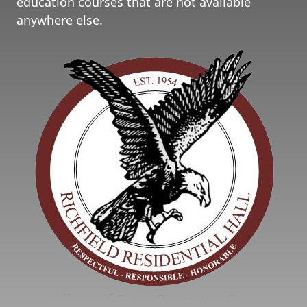
education courses that are not available
anywhere else.