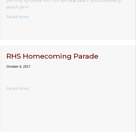
yummy fry bread with homemade peach and strawberry-
peach jam!
about Fry Bread Social
Read More
RHS Homecoming Parade
October 6, 2017
about RHS Homecoming Parade
Read More