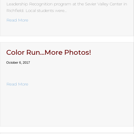
Leadership Recognition program at the Sevier Valley Center in
Richfield. Local students were…
about 2019 Honoring Ceremony
Read More
Color Run…More Photos!
October 6, 2017
about Color Run…More Photos!
Read More