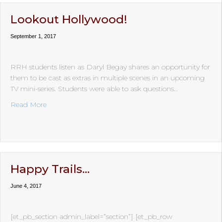
Lookout Hollywood!
September 1, 2017
RRH students listen as Daryl Begay shares an opportunity for
them to be cast as extras in multiple scenes in an upcoming
TV mini-series. Students were able to ask questions…
about Lookout Hollywood!
Read More
Happy Trails…
June 4, 2017
[et_pb_section admin_label=”section”] [et_pb_row