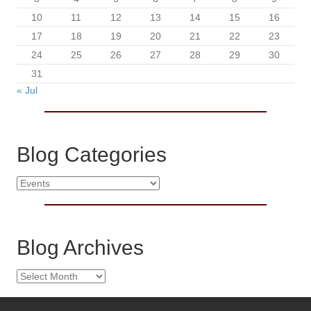
10
11
12
13
14
15
16
17
18
19
20
21
22
23
24
25
26
27
28
29
30
31
« Jul
Blog Categories
B
l
o
g
C
Blog Archives
a
t
B
e
l
g
o
o