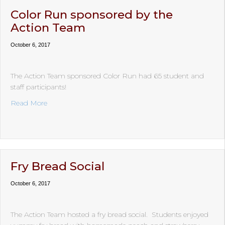
Color Run sponsored by the
Action Team
October 6, 2017
The Action Team sponsored Color Run had 65 student and
staff participants!
about Color Run sponsored by the Action Team
Read More
Fry Bread Social
October 6, 2017
The Action Team hosted a fry bread social. Students enjoyed