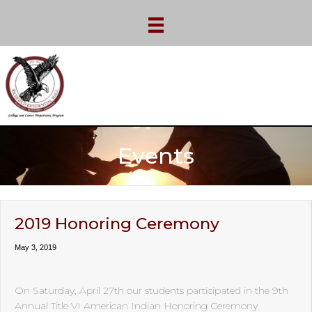
Events
2019 Honoring Ceremony
May 3, 2019
On Saturday, April 27th our students participated in the 9th
Annual Title VI American Indian Honoring Ceremony