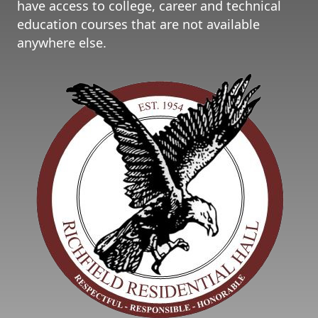
have access to college, career and technical
education courses that are not available
anywhere else.