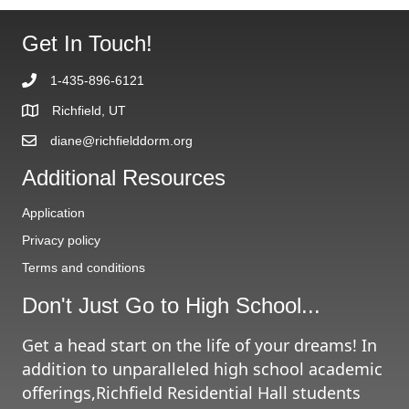
Get In Touch!
1-435-896-6121
Richfield, UT
diane@richfielddorm.org
Additional Resources
Application
Privacy policy
Terms and conditions
Don't Just Go to High School...
Get a head start on the life of your dreams! In
addition to unparalleled high school academic
offerings,Richfield Residential Hall students