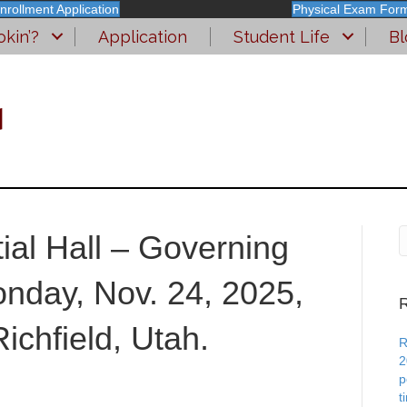
nrollment Application
Physical Exam For
kin’?
Application
Student Life
Bl
l
tial Hall – Governing
nday, Nov. 24, 2025,
R
ichfield, Utah.
R
2
p
t