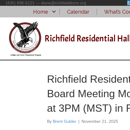
(435) 896-6121 — diane@richfielddorm.org
E
Home
Calendar
What’s Coo
Richfield Residential Hal
Richfield Residen
Board Meeting Mo
at 3PM (MST) in R
By
Brent Gubler
|
November 21, 2025