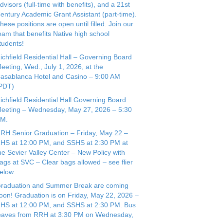
dvisors (full-time with benefits), and a 21st
entury Academic Grant Assistant (part-time).
hese positions are open until filled. Join our
eam that benefits Native high school
tudents!
ichfield Residential Hall – Governing Board
eeting, Wed., July 1, 2026, at the
asablanca Hotel and Casino – 9:00 AM
(PDT)
ichfield Residential Hall Governing Board
eeting – Wednesday, May 27, 2026 – 5:30
PM.
RH Senior Graduation – Friday, May 22 –
HS at 12:00 PM, and SSHS at 2:30 PM at
he Sevier Valley Center – New Policy with
ags at SVC – Clear bags allowed – see flier
elow.
raduation and Summer Break are coming
oon! Graduation is on Friday, May 22, 2026 –
HS at 12:00 PM, and SSHS at 2:30 PM. Bus
eaves from RRH at 3:30 PM on Wednesday,