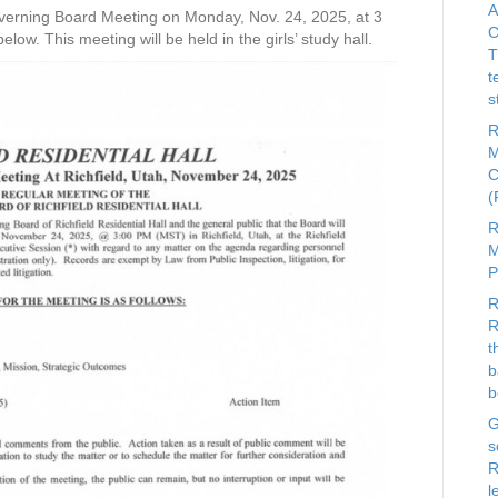
A
 Governing Board Meeting on Monday, Nov. 24, 2025, at 3
C
w. This meeting will be held in the girls’ study hall.
T
t
s
R
M
C
R
M
R
R
t
b
b
G
s
R
l