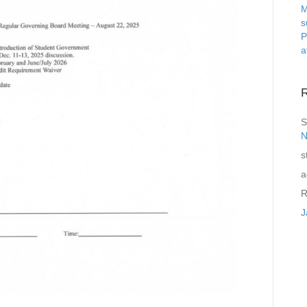
M
s
P
a
S
N
s
a
R
J