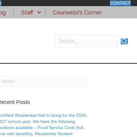
m
CONTACT
og
Staff
Counselor’s Corner
ecent Posts
ichfield Residential Hall is hiring for the 2026-
027 school year. We have the following
ositions available – Food Service Cook (full-
ime with benefits), Residential Student