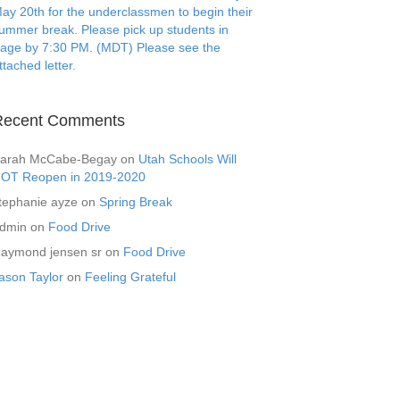
ay 20th for the underclassmen to begin their
ummer break. Please pick up students in
age by 7:30 PM. (MDT) Please see the
ttached letter.
Recent Comments
arah McCabe-Begay
on
Utah Schools Will
OT Reopen in 2019-2020
tephanie ayze
on
Spring Break
dmin
on
Food Drive
aymond jensen sr
on
Food Drive
ason Taylor
on
Feeling Grateful