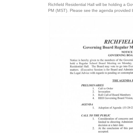
Richfield Residential Hall will be holding a
PM (MST). Please see the agenda provided belo