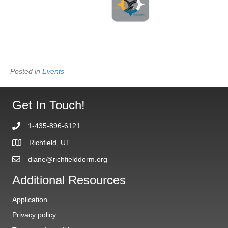
Posted in
Events
Get In Touch!
1-435-896-6121
Richfield, UT
diane@richfielddorm.org
Additional Resources
Application
Privacy policy