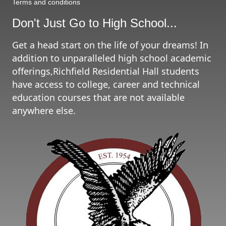
Terms and conditions
Don't Just Go to High School...
Get a head start on the life of your dreams! In
addition to unparalleled high school academic
offerings,Richfield Residential Hall students
have access to college, career and technical
education courses that are not available
anywhere else.