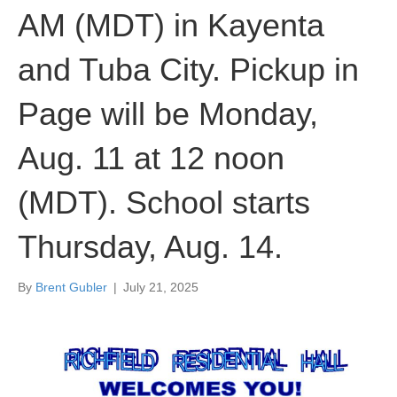
AM (MDT) in Kayenta
and Tuba City. Pickup in
Page will be Monday,
Aug. 11 at 12 noon
(MDT). School starts
Thursday, Aug. 14.
By
Brent Gubler
|
July 21, 2025