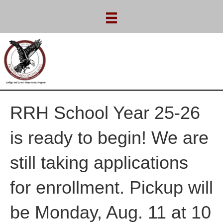
RRH School Year 25-26
is ready to begin! We are
still taking applications
for enrollment. Pickup will
be Monday, Aug. 11 at 10