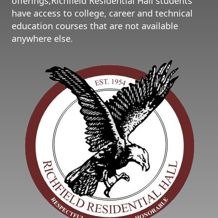
offerings,Richfield Residential Hall students
have access to college, career and technical
education courses that are not available
anywhere else.