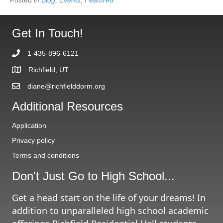
Get In Touch!
1-435-896-6121
Richfield, UT
diane@richfielddorm.org
Additional Resources
Application
Privacy policy
Terms and conditions
Don't Just Go to High School...
Get a head start on the life of your dreams! In
addition to unparalleled high school academic