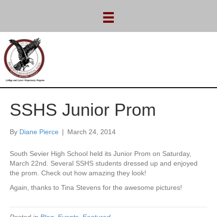
SSHS Junior Prom
By
Diane Pierce
|
March 24, 2014
South Sevier High School held its Junior Prom on Saturday,
March 22nd. Several SSHS students dressed up and enjoyed
the prom. Check out how amazing they look!
Again, thanks to Tina Stevens for the awesome pictures!
Posted in
Blog
,
Events
,
Featured