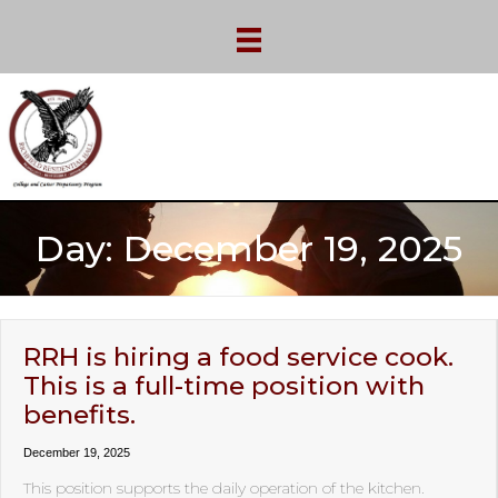
Day:
December 19, 2025
RRH is hiring a food service cook.
This is a full-time position with
benefits.
December 19, 2025
This position supports the daily operation of the kitchen.