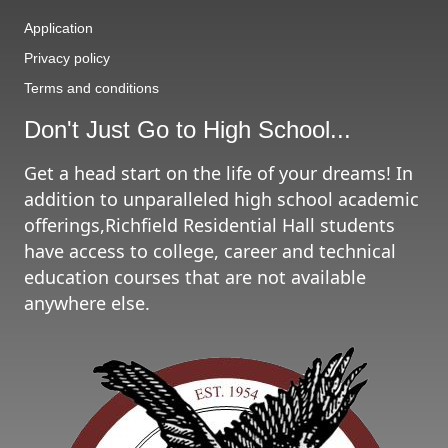
Application
Privacy policy
Terms and conditions
Don't Just Go to High School...
Get a head start on the life of your dreams! In
addition to unparalleled high school academic
offerings,Richfield Residential Hall students
have access to college, career and technical
education courses that are not available
anywhere else.