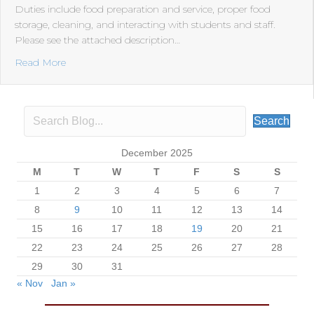
Duties include food preparation and service, proper food
storage, cleaning, and interacting with students and staff.
Please see the attached description…
about RRH is hiring a food service cook. This is a full-t
Read More
Search
December 2025
M
T
W
T
F
S
S
1
2
3
4
5
6
7
8
9
10
11
12
13
14
15
16
17
18
19
20
21
22
23
24
25
26
27
28
29
30
31
« Nov
Jan »