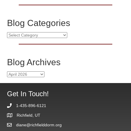
Blog Categories
B
l
o
g
C
Blog Archives
a
t
B
e
l
g
o
o
g
Get In Touch!
r
A
i
r
e
1-435-896-6121
c
s
h
Richfield, UT
i
diane@richfielddorm.org
v