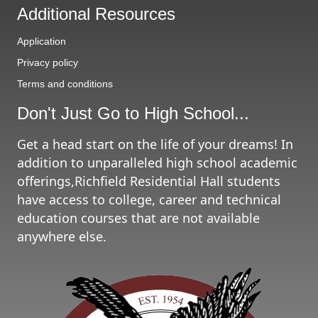
e
Additional Resources
s
Application
Privacy policy
Terms and conditions
Don't Just Go to High School...
Get a head start on the life of your dreams! In
addition to unparalleled high school academic
offerings,Richfield Residential Hall students
have access to college, career and technical
education courses that are not available
anywhere else.