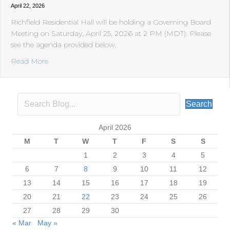
April 22, 2026
Richfield Residential Hall will be holding a Governing Board
Meeting on Saturday, April 25, 2026 at 2 PM (MDT). Please
see the agenda provided below.
about Richfield Residential Hall will be holding a Gove
Read More
Search
April 2026
M
T
W
T
F
S
S
1
2
3
4
5
6
7
8
9
10
11
12
13
14
15
16
17
18
19
20
21
22
23
24
25
26
27
28
29
30
« Mar
May »