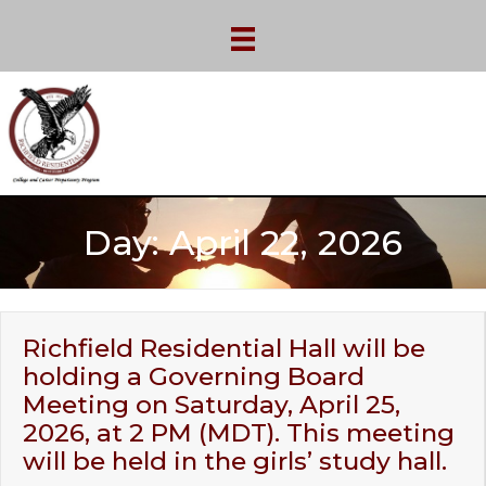
Day:
April 22, 2026
Richfield Residential Hall will be
holding a Governing Board
Meeting on Saturday, April 25,
2026, at 2 PM (MDT). This meeting
will be held in the girls’ study hall.