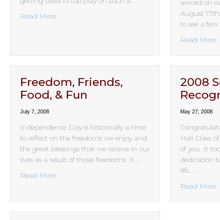
getting used to top play on such a…
arrived on 
August 17th
about Game On!
Read More
to see a few
a
Read More
Freedom, Friends,
2008 S
Food, & Fun
Recogn
July 7, 2008
May 27, 2008
Independence Day is historically a time
Congratulati
to reflect on the freedoms we enjoy and
Hall Class o
the great blessings that we receive in our
of you. It t
lives as a result of those freedoms. It…
dedication to
life.…
about Freedom, Friends, Food, & Fun
Read More
a
Read More