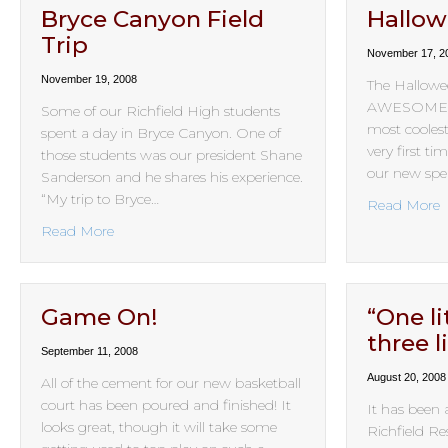
Bryce Canyon Field
Hallo
Trip
November 17, 2
November 19, 2008
The Hallowee
AWESOME! S
Some of our Richfield High students
most coolest
spent a day in Bryce Canyon. One of
very first t
those students was our president Shane
our new spea
Sanderson and he shares his experience.
“My trip to Bryce…
a
Read More
about Bryce Canyon Field Trip
Read More
Game On!
“One lit
three l
September 11, 2008
August 20, 2008
All of the cement for our new basketball
court has been poured and finished! It
It has been 
looks great, though it will take some
Richfield Re