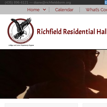
(435) 896-6121 — diane@richfielddorm.org
E
Home
Calendar
What’s Coo
Richfield Residential Hal