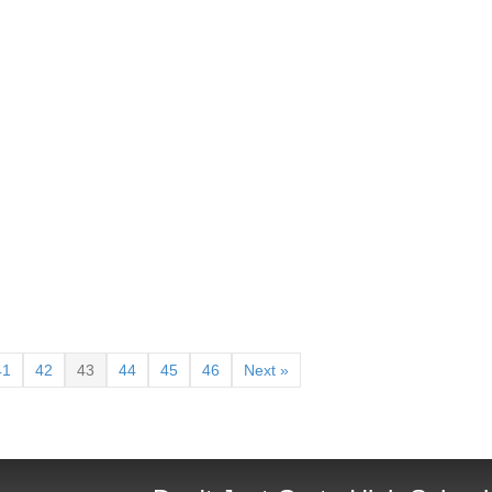
41
42
43
44
45
46
Next »