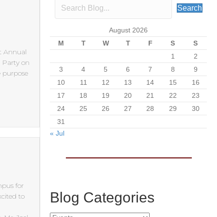
Search
August 2026
M
T
W
T
F
S
S
st Annual
1
2
k Party on
3
4
5
6
7
8
9
e purpose
10
11
12
13
14
15
16
17
18
19
20
21
22
23
24
25
26
27
28
29
30
31
« Jul
mpus for
Blog Categories
cited to