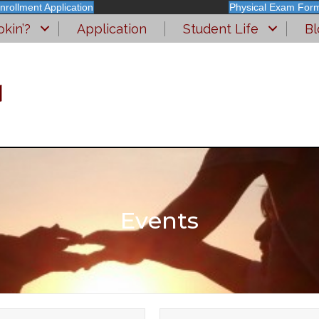
nrollment Application
Physical Exam For
kin’?
Application
Student Life
Bl
l
Events