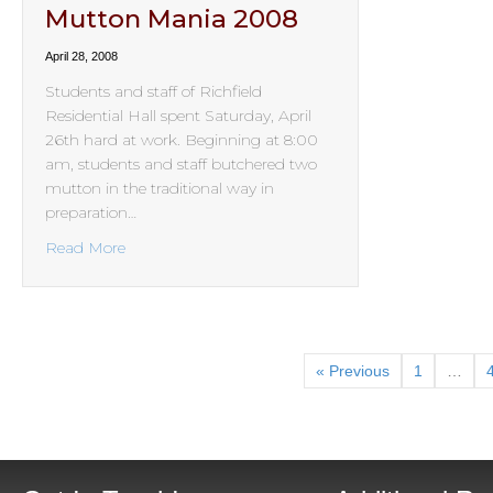
Mutton Mania 2008
April 28, 2008
Students and staff of Richfield
Residential Hall spent Saturday, April
26th hard at work. Beginning at 8:00
am, students and staff butchered two
mutton in the traditional way in
preparation…
about Mutton Mania 2008
Read More
« Previous
1
…