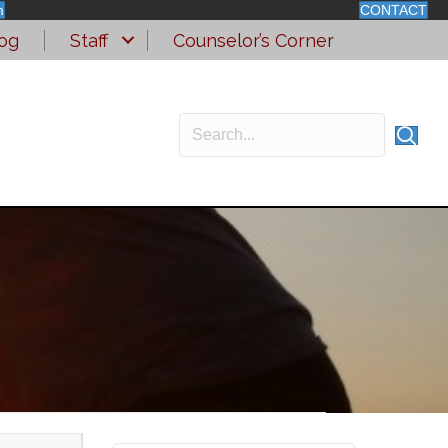
m
CONTACT
og
Staff
Counselor’s Corner