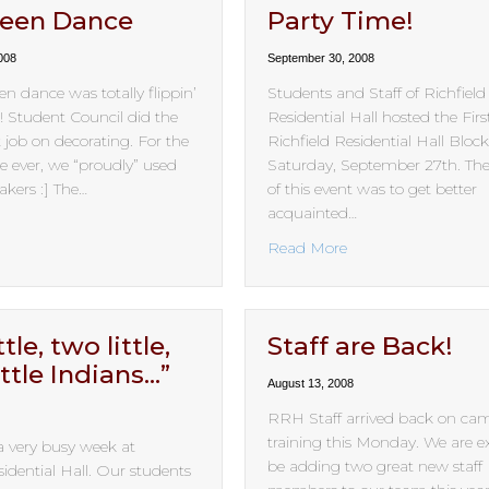
ween Dance
Party Time!
008
September 30, 2008
n dance was totally flippin’
Students and Staff of Richfield
tudent Council did the
Residential Hall hosted the Fir
 job on decorating. For the
Richfield Residential Hall Bloc
ime ever, we “proudly” used
Saturday, September 27th. Th
kers :] The…
of this event was to get better
acquainted…
bout Halloween Dance
about Party Time!
Read More
tle, two little,
Staff are Back!
ittle Indians…”
August 13, 2008
RRH Staff arrived back on ca
training this Monday. We are ex
a very busy week at
be adding two great new staff
sidential Hall. Our students