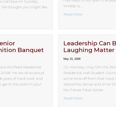
members to our team this year.
our campus on Sunday,
Winkler is…
. We thought you might like
…
about Staff are Bac
Read More
bout “One little, two little, three little Indians…”
enior
Leadership Can 
ition Banquet
Laughing Matter
May 15, 2008
ons Richfield Residential
On Monday, May 12th the Rich
f 2008! We are all so proud
Residential Hall Student Counc
ook years of hard work and
some time off from their hard 
 get to this point in your
attend the James and Ernie S
the Paiute Tribal Center…
bout 2008 Senior Recognition Banquet
about Leadership 
Read More